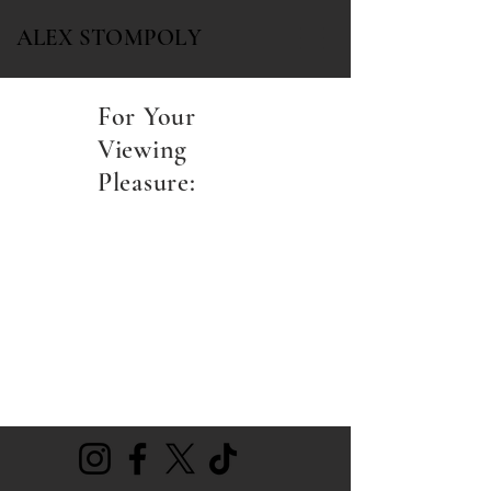
ALEX STOMPOLY
For Your
Viewing
Pleasure: